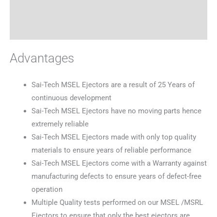
Specifications
Reviews (0)
Advantages
Sai-Tech MSEL Ejectors are a result of 25 Years of
continuous development
Sai-Tech MSEL Ejectors have no moving parts hence
extremely reliable
Sai-Tech MSEL Ejectors made with only top quality
materials to ensure years of reliable performance
Sai-Tech MSEL Ejectors come with a Warranty against
manufacturing defects to ensure years of defect-free
operation
Multiple Quality tests performed on our MSEL /MSRL
Ejectors to ensure that only the best ejectors are