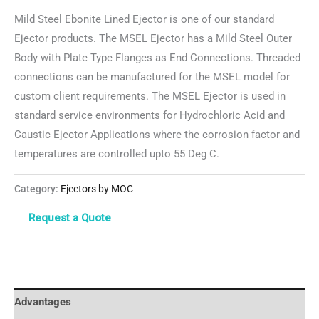
Mild Steel Ebonite Lined Ejector is one of our standard
Ejector products. The MSEL Ejector has a Mild Steel Outer
Body with Plate Type Flanges as End Connections. Threaded
connections can be manufactured for the MSEL model for
custom client requirements. The MSEL Ejector is used in
standard service environments for Hydrochloric Acid and
Caustic Ejector Applications where the corrosion factor and
temperatures are controlled upto 55 Deg C.
Category:
Ejectors by MOC
Advantages