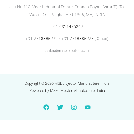
Unit No.113, Virar Industrial Estate, Paanch Payari, Virar(E), Tal:
Vasai, Dist: Palghar – 401305, MH, INDIA
+91-
9321476367
+91-
7718885272
/ +91-
7718885275
( Office)
sales@mselejector.com
Copyright © 2026 MSEL Ejector Manufacturer India
Powered by MSEL Ejector Manufacturer India