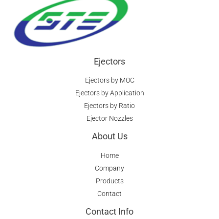
Ejectors
Ejectors by MOC
Ejectors by Application
Ejectors by Ratio
Ejector Nozzles
About Us
Home
Company
Products
Contact
Contact Info