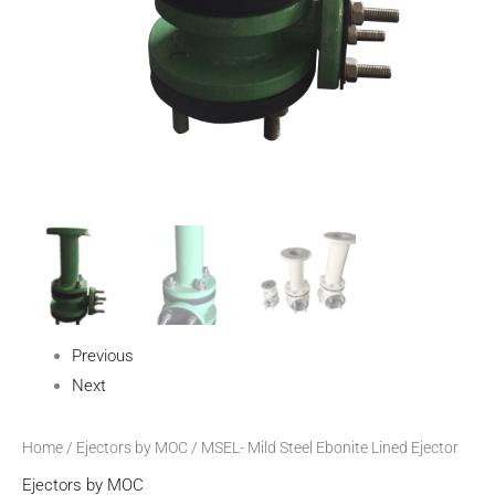
Previous
Next
Home
/
Ejectors by MOC
/ MSEL- Mild Steel Ebonite Lined Ejector
Ejectors by MOC