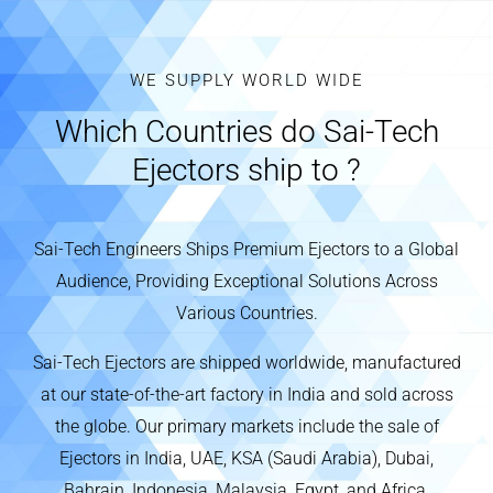
WE SUPPLY WORLD WIDE
Which Countries do Sai-Tech
Ejectors ship to ?
Sai-Tech Engineers Ships Premium Ejectors to a Global
Audience, Providing Exceptional Solutions Across
Various Countries.
Sai-Tech Ejectors are shipped worldwide, manufactured
at our state-of-the-art factory in India and sold across
the globe. Our primary markets include the sale of
Ejectors in India, UAE, KSA (Saudi Arabia), Dubai,
Bahrain, Indonesia, Malaysia, Egypt, and Africa.