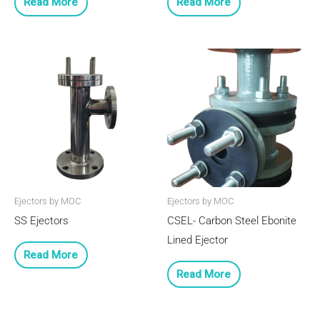
Read More
Read More
Ejectors by MOC
Ejectors by MOC
SS Ejectors
CSEL- Carbon Steel Ebonite
Lined Ejector
Read More
Read More