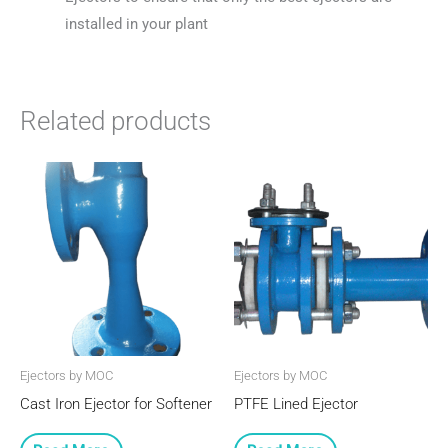
installed in your plant
Related products
Ejectors by MOC
Ejectors by MOC
Cast Iron Ejector for Softener
PTFE Lined Ejector