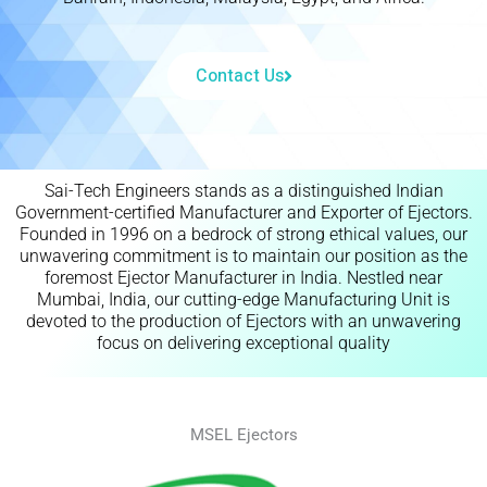
Contact Us
Sai-Tech Engineers stands as a distinguished Indian
Government-certified Manufacturer and Exporter of Ejectors.
Founded in 1996 on a bedrock of strong ethical values, our
unwavering commitment is to maintain our position as the
foremost Ejector Manufacturer in India. Nestled near
Mumbai, India, our cutting-edge Manufacturing Unit is
devoted to the production of Ejectors with an unwavering
focus on delivering exceptional quality
MSEL Ejectors