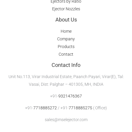
Ejectors by Ratio
Ejector Nozzles
About Us
Home
Company
Products
Contact
Contact Info
Unit No.113, Virar Industrial Estate, Paanch Payari, Virar(E), Tal:
Vasai, Dist: Palghar – 401305, MH, INDIA
+91-
9321476367
+91-
7718885272
/ +91-
7718885275
( Office)
sales@mselejector.com