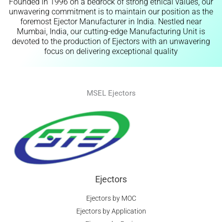
Founded in 1996 on a bedrock of strong ethical values, our
unwavering commitment is to maintain our position as the
foremost Ejector Manufacturer in India. Nestled near
Mumbai, India, our cutting-edge Manufacturing Unit is
devoted to the production of Ejectors with an unwavering
focus on delivering exceptional quality
MSEL Ejectors
Ejectors
Ejectors by MOC
Ejectors by Application