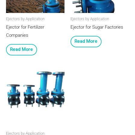
Ejectors by Application
Ejectors by Application
Ejector for Fertilizer
Ejector for Sugar Factories
Companies
Read More
Read More
Ejectors by Application