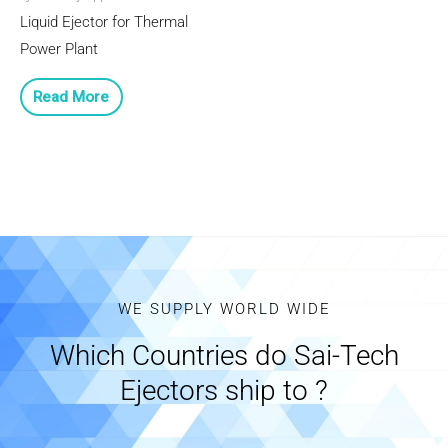
Liquid Ejector for Thermal
Power Plant
Read More
WE SUPPLY WORLD WIDE
Which Countries do Sai-Tech
Ejectors ship to ?