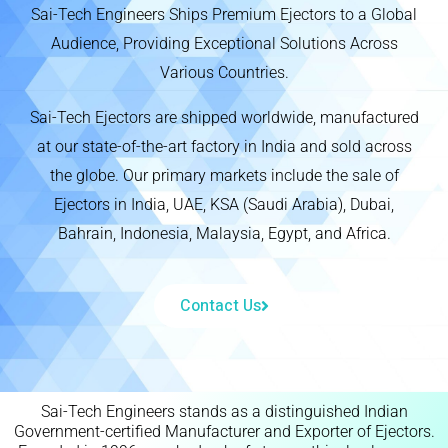
Sai-Tech Engineers Ships Premium Ejectors to a Global
Audience, Providing Exceptional Solutions Across
Various Countries.
Sai-Tech Ejectors are shipped worldwide, manufactured
at our state-of-the-art factory in India and sold across
the globe. Our primary markets include the sale of
Ejectors in India, UAE, KSA (Saudi Arabia), Dubai,
Bahrain, Indonesia, Malaysia, Egypt, and Africa.
Contact Us
Sai-Tech Engineers stands as a distinguished Indian
Government-certified Manufacturer and Exporter of Ejectors.